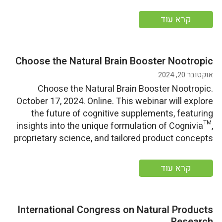
insights, personalized health strategies, and
sustainable Ayurvedic cooking demonstrations.
קרא עוד
More information
Choose the Natural Brain Booster Nootropic
אוקטובר 20, 2024
Choose the Natural Brain Booster Nootropic.
October 17, 2024. Online. This webinar will explore
the future of cognitive supplements, featuring
insights into the unique formulation of Cognivia™,
proprietary science, and tailored product concepts
for diverse consumer categories and benefits.
More information
קרא עוד
International Congress on Natural Products
Research