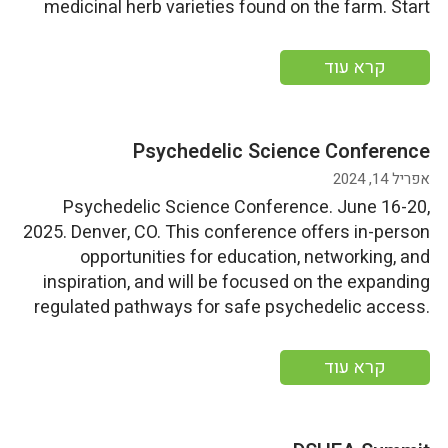
medicinal herb varieties found on the farm. Start
Date: Friday, July 5, 2024End Date: Sunday, July 7,
2024 More information
קרא עוד
Psychedelic Science Conference
אפריל 14, 2024
Psychedelic Science Conference. June 16-20,
2025. Denver, CO. This conference offers in-person
opportunities for education, networking, and
inspiration, and will be focused on the expanding
regulated pathways for safe psychedelic access.
Start Date: Sunday, June 16, 2024End
Date: Thursday, June 20, 2024 More information
קרא עוד