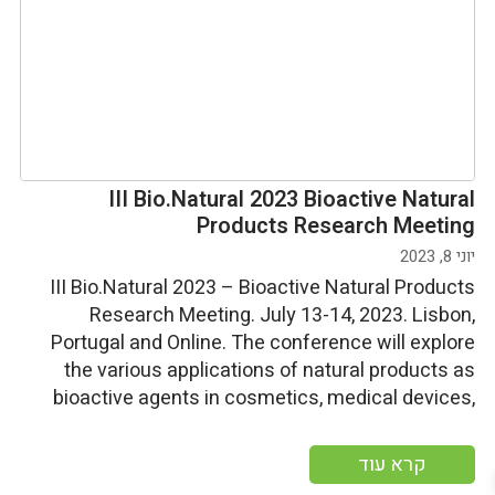
III Bio.Natural 2023 Bioactive Natural
Products Research Meeting
יוני 8, 2023
III Bio.Natural 2023 – Bioactive Natural Products
Research Meeting. July 13-14, 2023. Lisbon,
Portugal and Online. The conference will explore
the various applications of natural products as
bioactive agents in cosmetics, medical devices,
food, and supplements for human nutrition. Start
date: Thursday; july 13, 2023 End date: Friday, july
קרא עוד
14, 2023 More information