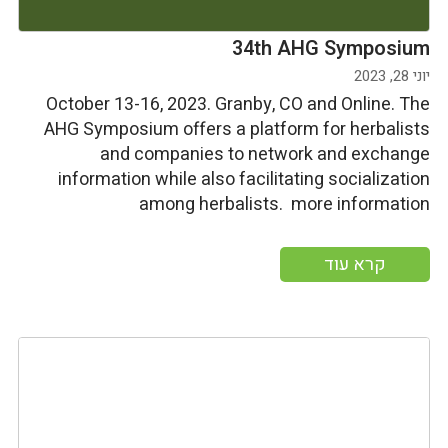
34th AHG Symposium
יוני 28, 2023
October 13-16, 2023. Granby, CO and Online. The
AHG Symposium offers a platform for herbalists
and companies to network and exchange
information while also facilitating socialization
among herbalists. more information
קרא עוד