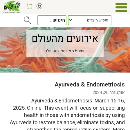
אירועים מהעולם
> אירועים מהעולם
Home
Ayurveda & Endometriosis
אוקטובר 20, 2024
Ayurveda & Endometriosis. March 15-16,
2025. Online. This event will focus on supporting
health in those with endometriosis by using
Ayurveda to restore balance, eliminate toxins, and
strengthen the reproductive system. More