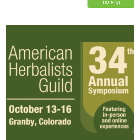
קרא עוד
More information