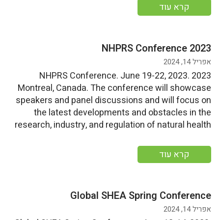
opportunities. Start Date: Monday, June 19,
קרא עוד
2023End Date: Friday, June 23, 2023 More
information
2023 NHPRS Conference
אפריל 14, 2024
2023 NHPRS Conference. June 19-22, 2023.
Montreal, Canada. The conference will showcase
speakers and panel discussions and will focus on
the latest developments and obstacles in the
research, industry, and regulation of natural health
products, particularly in Canada. Start
Date: Monday, June 19, 2023End Date: Thursday,
קרא עוד
June 22, 2023 More information
Global SHEA Spring Conference
אפריל 14, 2024