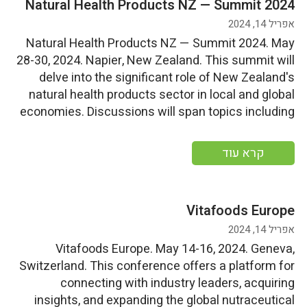
Natural Health Products NZ — Summit 2024
אפריל 14, 2024
Natural Health Products NZ — Summit 2024. May
28-30, 2024. Napier, New Zealand. This summit will
delve into the significant role of New Zealand's
natural health products sector in local and global
economies. Discussions will span topics including
success formulation, export prowess, longevity,
founder narratives, and societal responsibilities.
קרא עוד
Start Date: Tuesday, May 28, 2024End
Date: Thursday, May […]
Vitafoods Europe
אפריל 14, 2024
Vitafoods Europe. May 14-16, 2024. Geneva,
Switzerland. This conference offers a platform for
connecting with industry leaders, acquiring
insights, and expanding the global nutraceutical