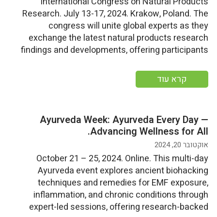
International Congress on Natural Products
Research. July 13-17, 2024. Krakow, Poland. The
congress will unite global experts as they
exchange the latest natural products research
findings and developments, offering participants
the chance to gain insights into cutting-edge
research, network with peers, and experience the
קרא עוד
rich cultural heritage and cuisine of Krakow, a
UNESCO World Heritage […]
Ayurveda Week: Ayurveda Every Day —
Advancing Wellness for All.
אוקטובר 20, 2024
October 21 – 25, 2024. Online. This multi-day
Ayurveda event explores ancient biohacking
techniques and remedies for EMF exposure,
inflammation, and chronic conditions through
expert-led sessions, offering research-backed