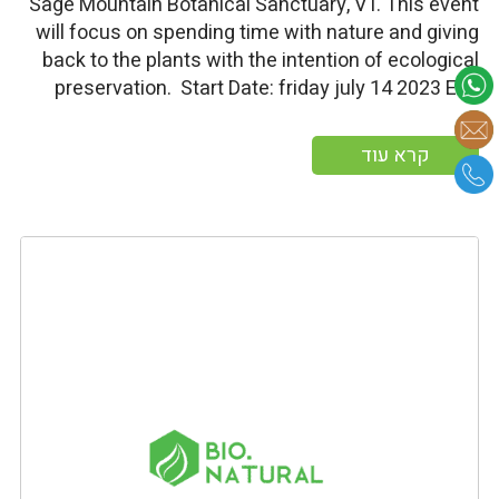
Sage Mountain Botanical Sanctuary, VT. This event
will focus on spending time with nature and giving
back to the plants with the intention of ecological
preservation. Start Date: friday july 14 2023 End
Date: Sunday july 16 2023 More information
קרא עוד