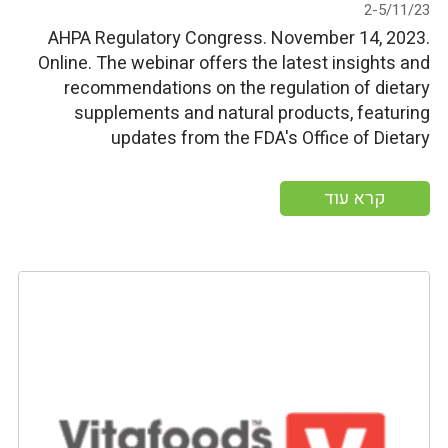
2-5/11/23
AHPA Regulatory Congress. November 14, 2023.
Online. The webinar offers the latest insights and
recommendations on the regulation of dietary
supplements and natural products, featuring
updates from the FDA's Office of Dietary
Supplement Programs and expert discussions on
various pertinent subjects, including the
קרא עוד
Modernization of Cosmetics Regulation Act,
strengthening organic enforcement of dietary
supplement claims, […]