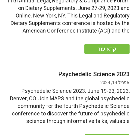
11th Annual Legal, Regulatory & Compliance Forum
on Dietary Supplements. June 27-29, 2023 and
Online. New York, NY. This Legal and Regulatory
Dietary Supplements conference is hosted by the
American Conference Institute (ACI) and the
Council for Responsible Nutrition (CRN). Start
Date: Tuesday, June 27, 2023End Date: Thursday,
קרא עוד
June 29, 2023 More information
Psychedelic Science 2023
אפריל 14, 2024
Psychedelic Science 2023. June 19-23, 2023,
Denver, CO. Join MAPS and the global psychedelic
community for the fourth Psychedelic Science
conference to discover the future of psychedelic
science through informative talks, valuable
workshops, exciting events, and marketplace