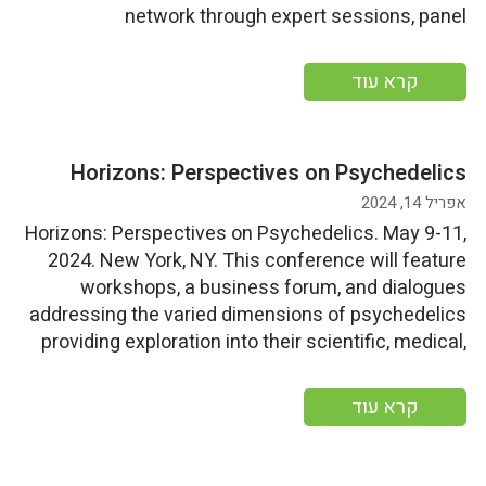
network through expert sessions, panel
discussions, and innovative networking
opportunities, showcasing the latest developments
קרא עוד
in the nutraceutical world. Start Date: Tuesday, May
14, 2024End Date: Thursday, May 16, 2024 More
information
Horizons: Perspectives on Psychedelics
אפריל 14, 2024
Horizons: Perspectives on Psychedelics. May 9-11,
2024. New York, NY. This conference will feature
workshops, a business forum, and dialogues
addressing the varied dimensions of psychedelics
providing exploration into their scientific, medical,
policy, cultural, spiritual, and economic aspects.
Start Date: Thursday, May 9, 2024End
קרא עוד
Date: Saturday, May 11, 2024 More information