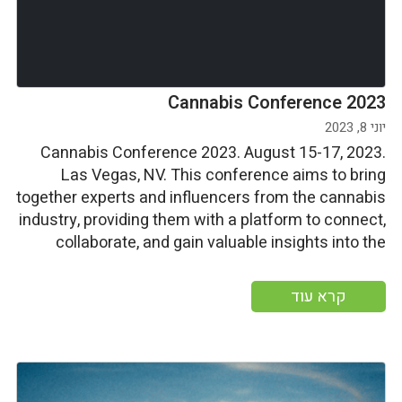
Cannabis Conference 2023
יוני 8, 2023
Cannabis Conference 2023. August 15-17, 2023.
Las Vegas, NV. This conference aims to bring
together experts and influencers from the cannabis
industry, providing them with a platform to connect,
collaborate, and gain valuable insights into the
latest advancements, trends, and approaches in
this field. Start date: Tuesday august 15 2023 End
קרא עוד
date: Thursday august 17 […]