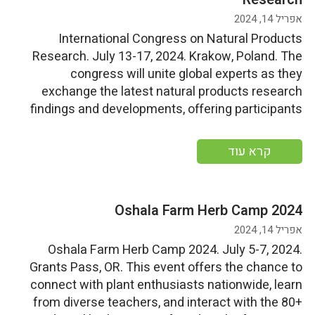
אפריל 14, 2024
International Congress on Natural Products
Research. July 13-17, 2024. Krakow, Poland. The
congress will unite global experts as they
exchange the latest natural products research
findings and developments, offering participants
the chance to gain insights into cutting-edge
research, network with peers, and experience the
קרא עוד
rich cultural heritage and cuisine of Krakow, a
UNESCO World Heritage […]
Oshala Farm Herb Camp 2024
אפריל 14, 2024
Oshala Farm Herb Camp 2024. July 5-7, 2024.
Grants Pass, OR. This event offers the chance to
connect with plant enthusiasts nationwide, learn
from diverse teachers, and interact with the 80+