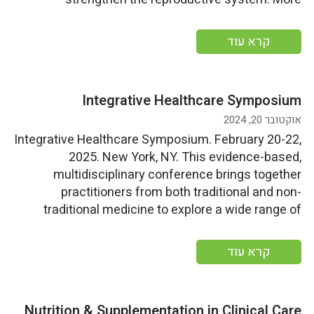
information
קרא עוד
Integrative Healthcare Symposium
אוקטובר 20, 2024
Integrative Healthcare Symposium. February 20-22,
2025. New York, NY. This evidence-based,
multidisciplinary conference brings together
practitioners from both traditional and non-
traditional medicine to explore a wide range of
healthcare options and expand their professional
networks. More information
קרא עוד
Nutrition & Supplementation in Clinical Care