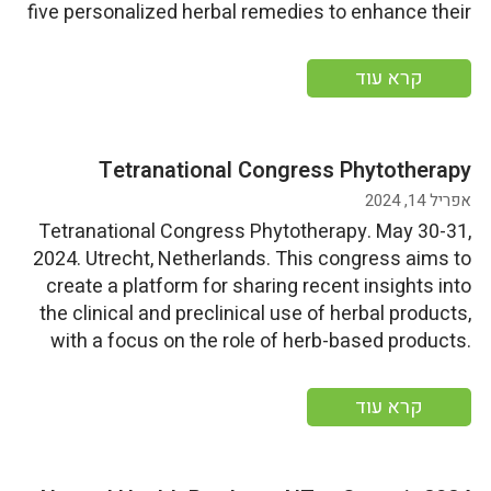
five personalized herbal remedies to enhance their
home first aid kits. Date: Saturday, June 1,
2024Time: 12:00 AM – 12:00 AM More information
קרא עוד
Tetranational Congress Phytotherapy
אפריל 14, 2024
Tetranational Congress Phytotherapy. May 30-31,
2024. Utrecht, Netherlands. This congress aims to
create a platform for sharing recent insights into
the clinical and preclinical use of herbal products,
with a focus on the role of herb-based products.
Start Date: Thursday, May 30, 2024End
Date: Friday, May 31, 2024 More information
קרא עוד