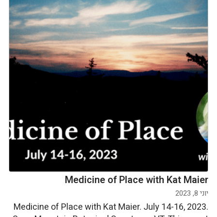
Medicine of Place with Kat Maier
יוני 8, 2023
Medicine of Place with Kat Maier. July 14-16, 2023.