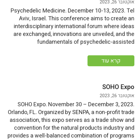
אוקטובר 26, 2023
Psychedelic Medicine. December 10-13, 2023. Tel
Aviv, Israel. This conference aims to create an
interdisciplinary international forum where ideas
are exchanged, innovations are unveiled, and the
fundamentals of psychedelic-assisted
psychotherapy are taught. More information
קרא עוד
SOHO Expo
אוקטובר 26, 2023
SOHO Expo. November 30 – December 3, 2023.
Orlando, FL. Organized by SENPA, a non-profit trade
association, this expo serves as a trade show and
convention for the natural products industry and
provides a well-balanced combination of programs