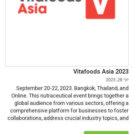
Vitafoods Asia 2023
יוני 28, 2023
September 20-22, 2023. Bangkok, Thailand, and
Online. This nutraceutical event brings together a
global audience from various sectors, offering a
comprehensive platform for businesses to foster
collaborations, address crucial industry topics, and
connect with over 250 suppliers to source
ingredients, dietary supplements, and services.