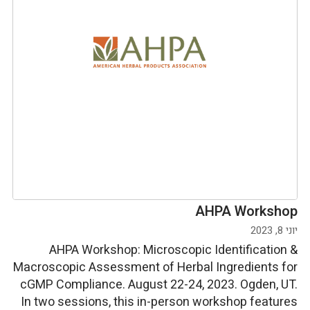
AHPA Workshop
יוני 8, 2023
AHPA Workshop: Microscopic Identification &
Macroscopic Assessment of Herbal Ingredients for
cGMP Compliance. August 22-24, 2023. Ogden, UT.
In two sessions, this in-person workshop features