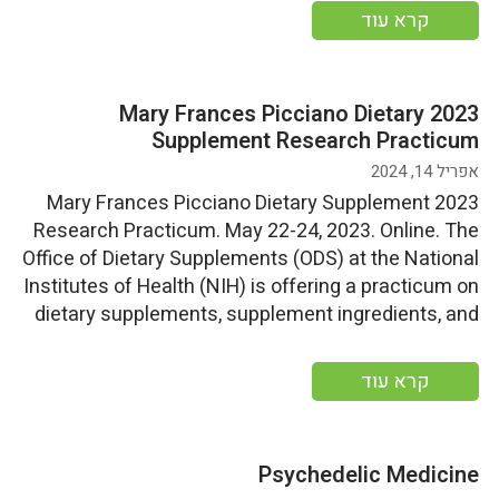
sponsorship opportunities, contact Peter Havens
קרא עוד
at peter@globalfoodforums.com. Start
Date: Tuesday, May 23, 2023End Date: Wednesday,
May 24, 2023 More […]
2023 Mary Frances Picciano Dietary
Supplement Research Practicum
אפריל 14, 2024
2023 Mary Frances Picciano Dietary Supplement
Research Practicum. May 22-24, 2023. Online. The
Office of Dietary Supplements (ODS) at the National
Institutes of Health (NIH) is offering a practicum on
dietary supplements, supplement ingredients, and
on how to carry out scientific research on them.
Start Date: Monday, May 22, 2023End
קרא עוד
Date: Wednesday, May 24, 2023 More information
Psychedelic Medicine