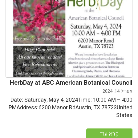
HerbDay at ABC American Botanical Council
אפריל 14, 2024
Date: Saturday, May 4, 2024Time: 10:00 AM – 4:00
PMAddress:6200 Manor RdAustin, TX 78723United
States
קרא עוד