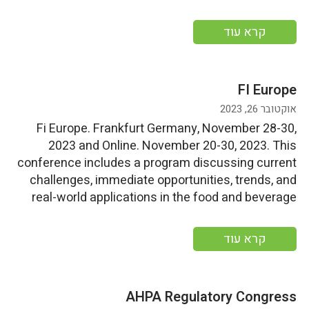
tailored to the needs of the natural products sector.
More information
קרא עוד
FI Europe
אוקטובר 26, 2023
Fi Europe. Frankfurt Germany, November 28-30,
2023 and Online. November 20-30, 2023. This
conference includes a program discussing current
challenges, immediate opportunities, trends, and
real-world applications in the food and beverage
sector through keynote presentations, panel
discussions, and company case studies. More
קרא עוד
information
AHPA Regulatory Congress