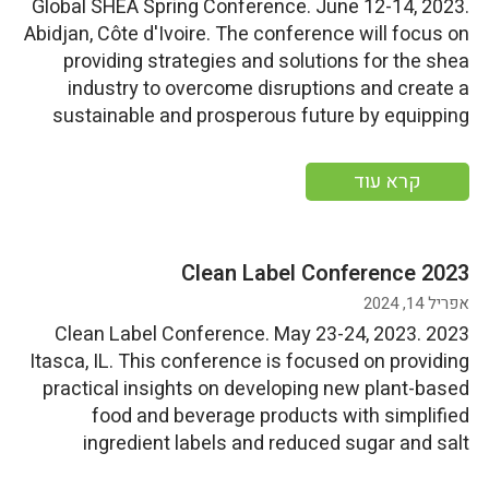
Global SHEA Spring Conference. June 12-14, 2023.
Abidjan, Côte d'Ivoire. The conference will focus on
providing strategies and solutions for the shea
industry to overcome disruptions and create a
sustainable and prosperous future by equipping
participants with the necessary knowledge and
tools. Start Date: Monday, June 12, 2023End
קרא עוד
Date: Wednesday, June 14, 2023 More information
2023 Clean Label Conference
אפריל 14, 2024
2023 Clean Label Conference. May 23-24, 2023.
Itasca, IL. This conference is focused on providing
practical insights on developing new plant-based
food and beverage products with simplified
ingredient labels and reduced sugar and salt
content.For information on exhibitor and