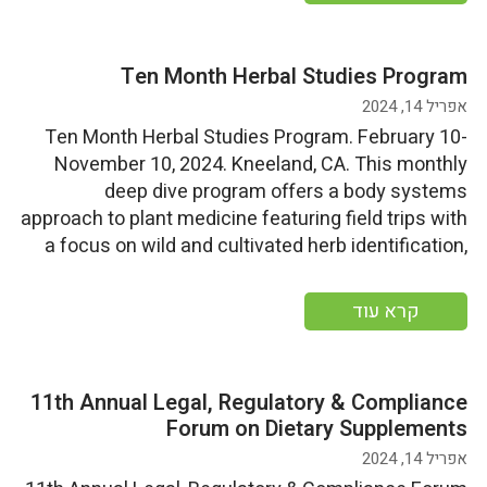
Ten Month Herbal Studies Program
אפריל 14, 2024
Ten Month Herbal Studies Program. February 10-
November 10, 2024. Kneeland, CA. This monthly
deep dive program offers a body systems
approach to plant medicine featuring field trips with
a focus on wild and cultivated herb identification,
harvesting, medicine making, herb gardening tips,
and the enjoyment of wild food harvest. Start
קרא עוד
Date: Saturday, February 10, 2024End […]
11th Annual Legal, Regulatory & Compliance
Forum on Dietary Supplements
אפריל 14, 2024