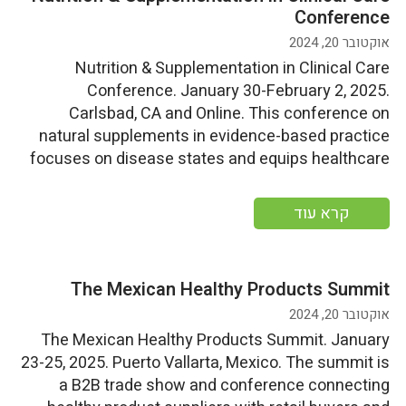
Conference
אוקטובר 20, 2024
Nutrition & Supplementation in Clinical Care
Conference. January 30-February 2, 2025.
Carlsbad, CA and Online. This conference on
natural supplements in evidence-based practice
focuses on disease states and equips healthcare
professionals with research, interactive
workshops, and practical insights to enhance
קרא עוד
patient care through the effective use of
supplements and nutrition. ABC supporters can use
the discount code […]
The Mexican Healthy Products Summit
אוקטובר 20, 2024
The Mexican Healthy Products Summit. January
23-25, 2025. Puerto Vallarta, Mexico. The summit is
a B2B trade show and conference connecting