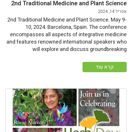
2nd Traditional Medicine and Plant Science
אפריל 14, 2024
2nd Traditional Medicine and Plant Science. May 9-
10, 2024. Barcelona, Spain. The conference
encompasses all aspects of integrative medicine
and features renowned international speakers who
will explore and discuss groundbreaking
advancements in integrative medicine under the
theme "Impact of Holistic Science on Health and
קרא עוד
Wellbeing." Start Date: Thursday, May 9, 2024End
Date: Friday, May 10, 2024 More […]