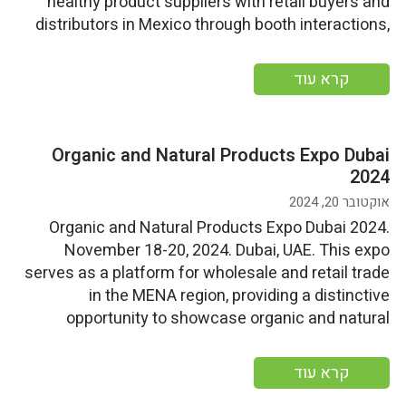
healthy product suppliers with retail buyers and
distributors in Mexico through booth interactions,
pre-scheduled one-on-one meetings, and
networking events. More information More
קרא עוד
information
Organic and Natural Products Expo Dubai
2024
אוקטובר 20, 2024
Organic and Natural Products Expo Dubai 2024.
November 18-20, 2024. Dubai, UAE. This expo
serves as a platform for wholesale and retail trade
in the MENA region, providing a distinctive
opportunity to showcase organic and natural
products from global sources while connecting
distributors and buyers More information
קרא עוד