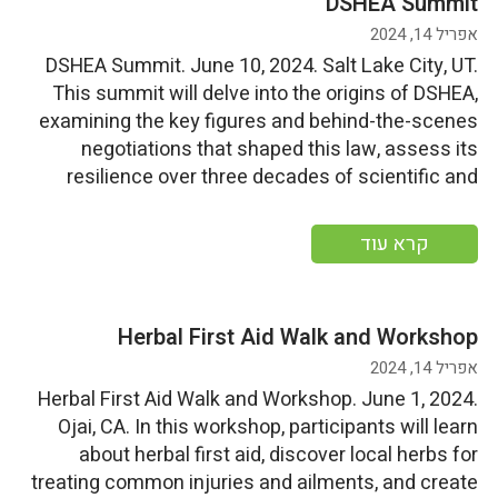
DSHEA Summit
אפריל 14, 2024
DSHEA Summit. June 10, 2024. Salt Lake City, UT.
This summit will delve into the origins of DSHEA,
examining the key figures and behind-the-scenes
negotiations that shaped this law, assess its
resilience over three decades of scientific and
technological progress, scrutinize present industry
adherence and federal oversight, and contemplate
קרא עוד
potential directions for the future of […]
Herbal First Aid Walk and Workshop
אפריל 14, 2024
Herbal First Aid Walk and Workshop. June 1, 2024.
Ojai, CA. In this workshop, participants will learn
about herbal first aid, discover local herbs for
treating common injuries and ailments, and create