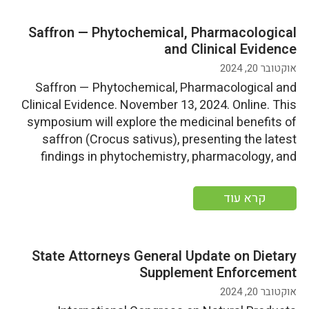
Saffron — Phytochemical, Pharmacological
and Clinical Evidence
אוקטובר 20, 2024
Saffron — Phytochemical, Pharmacological and
Clinical Evidence. November 13, 2024. Online. This
symposium will explore the medicinal benefits of
saffron (Crocus sativus), presenting the latest
findings in phytochemistry, pharmacology, and
clinical research More information
קרא עוד
State Attorneys General Update on Dietary
Supplement Enforcement
אוקטובר 20, 2024